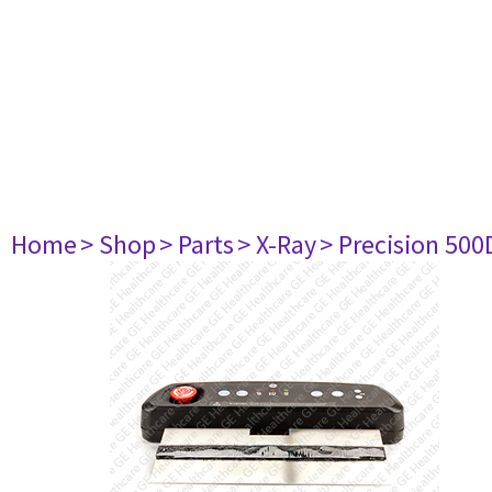
Home
> Shop
> Parts
> X-Ray
> Precision 500