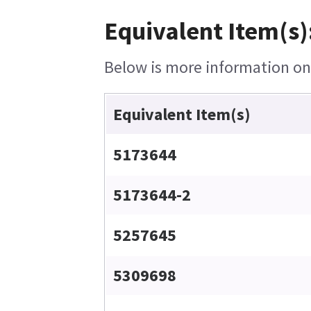
Equivalent Item(s)
Below is more information on t
Equivalent Item(s)
5173644
5173644-2
5257645
5309698