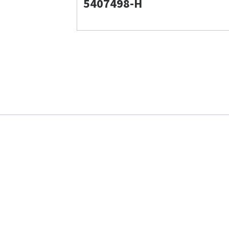
5407498-H