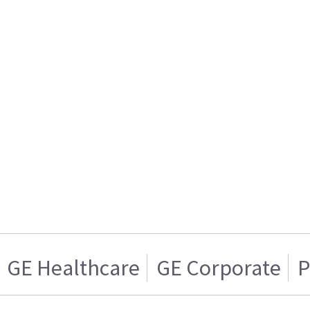
GE Healthcare
GE Corporate
P