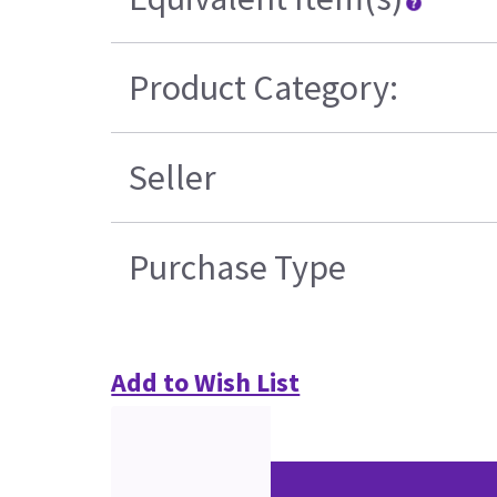
Product Category:
Seller
Purchase Type
Add to Wish List