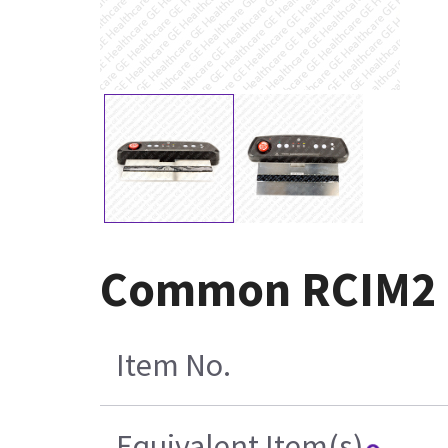
Common RCIM2 a
Item No.
Equivalent Item(s)