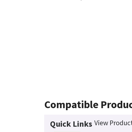
Compatible Produ
View Product
Quick Links