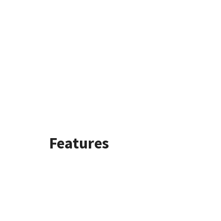
Features