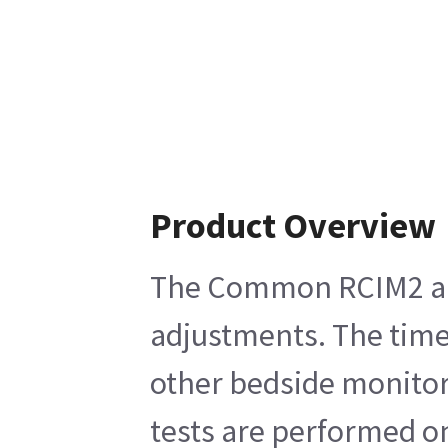
Product Overview
The Common RCIM2 and 
adjustments. The time 
other bedside monitors
tests are performed o