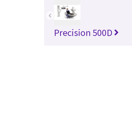
‹
Precision 500D