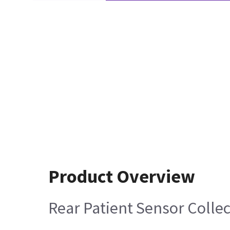
Product Overview
Rear Patient Sensor Colle