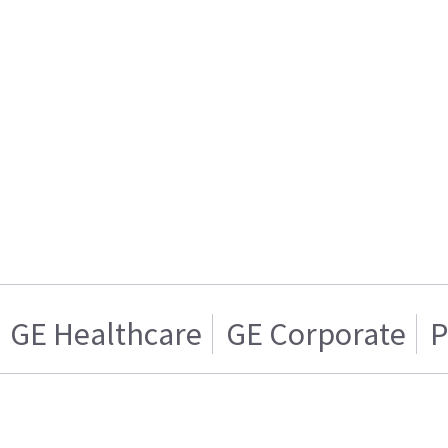
GE Healthcare
GE Corporate
P