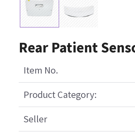
Rear Patient Sens
Item No.
Product Category:
Seller