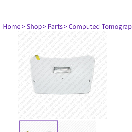
Home
> Shop
> Parts
> Computed Tomograp