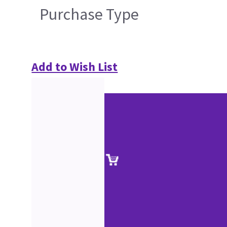
Purchase Type
Add to Wish List