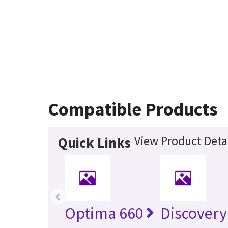
Compatible Products
View Product Deta
Quick Links
‹
Optima 660
Discovery