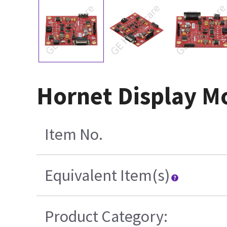
Hornet Display M
Item No.
Equivalent Item(s)
Product Category: