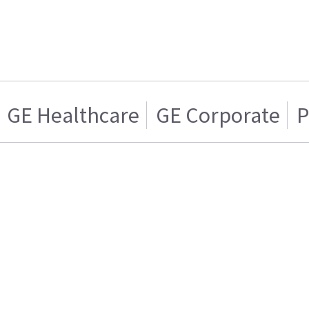
GE Healthcare
GE Corporate
P