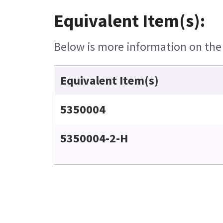
Equivalent Item(s):
Below is more information on the e
Equivalent Item(s)
5350004
5350004-2-H