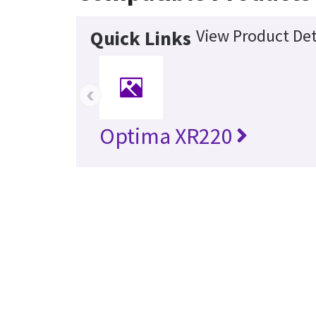
View Product Det
Quick Links
‹
Optima XR220