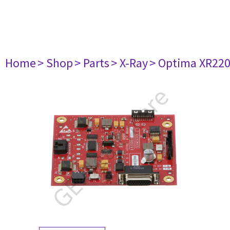
Home
> Shop
> Parts
> X-Ray
> Optima XR22