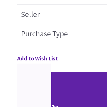
Seller
Purchase Type
Add to Wish List