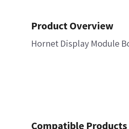
Product Overview
Hornet Display Module B
Compatible Products