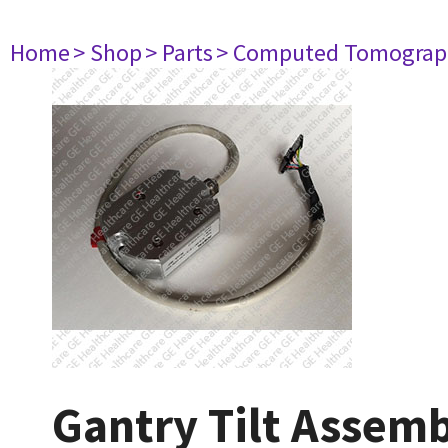
Home
> Shop
> Parts
> Computed Tomograp
Gantry Tilt Assem