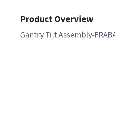
Product Overview
Gantry Tilt Assembly-FRAB