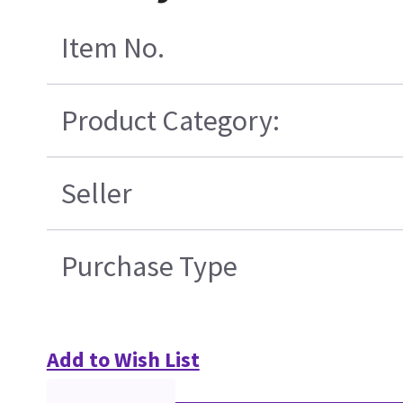
Item No.
Product Category:
Seller
Purchase Type
Add to Wish List