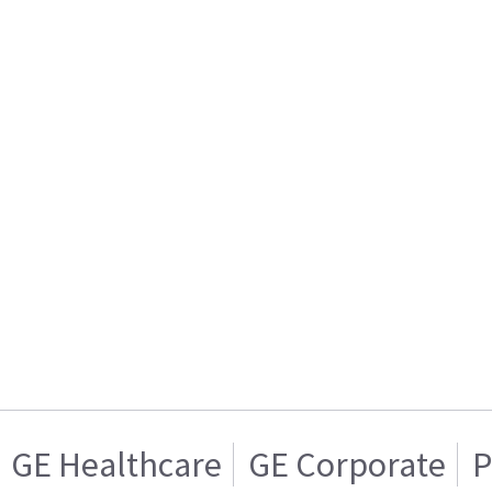
GE Healthcare
GE Corporate
P