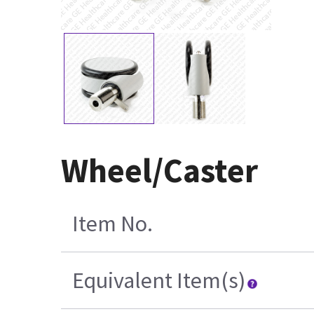
Wheel/Caster
Item No.
Equivalent Item(s)