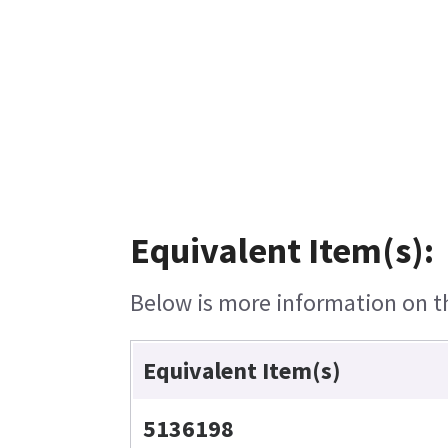
Equivalent Item(s):
Below is more information on the
Equivalent Item(s)
5136198