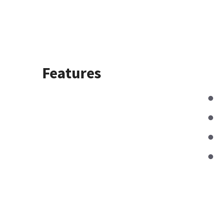
Features