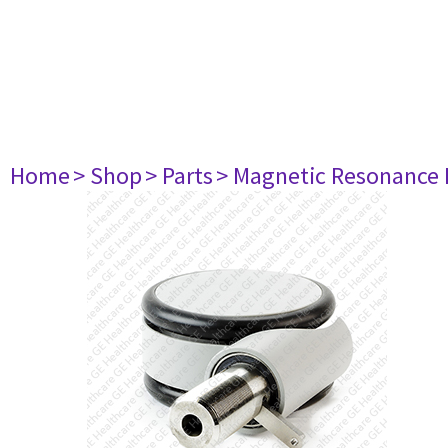
Home
> Shop
> Parts
> Magnetic Resonance