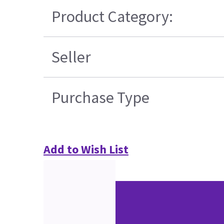
Product Category:
Seller
Purchase Type
Add to Wish List