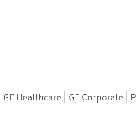
GE Healthcare
GE Corporate
P