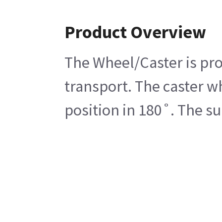
Product Overview
The Wheel/Caster is pro
transport. The caster wh
position in 180˚. The s