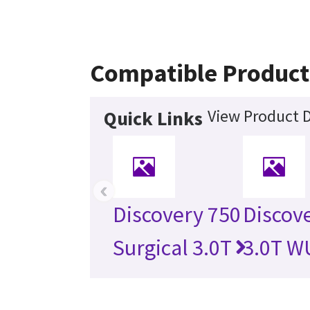
Compatible Product
View Product D
Quick Links
‹
Discovery 750
Discov
Surgical 3.0T
3.0T W