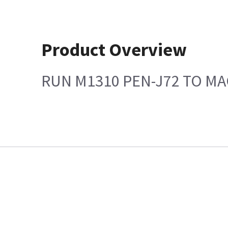
Product Overview
RUN M1310 PEN-J72 TO MA