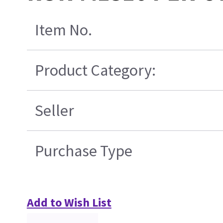
Item No.
Product Category:
Seller
Purchase Type
Add to Wish List