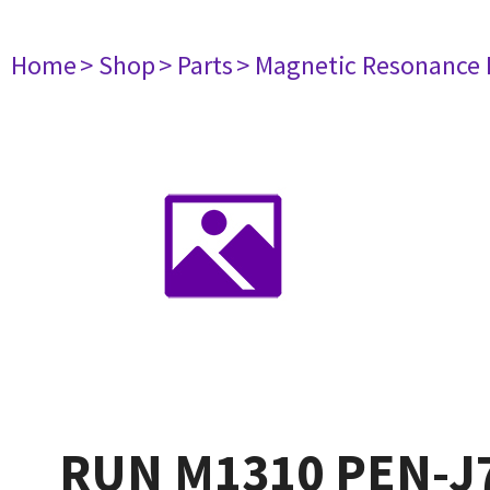
Home
> Shop
> Parts
> Magnetic Resonance
RUN M1310 PEN-J