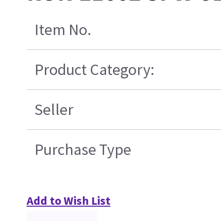
Item No.
Product Category:
Seller
Purchase Type
Add to Wish List