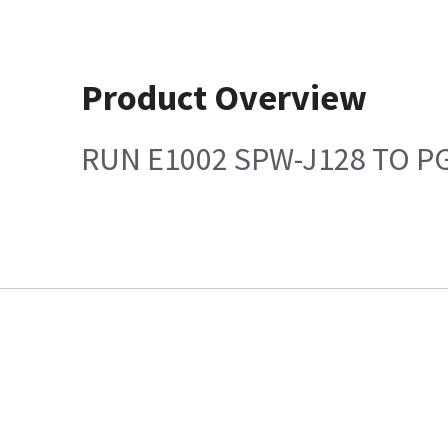
Product Overview
RUN E1002 SPW-J128 TO P