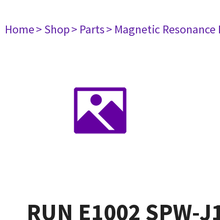
Home
> Shop
> Parts
> Magnetic Resonance
RUN E1002 SPW-J1