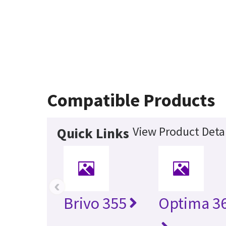
Compatible Products
View Product Detai
Quick Links
‹
Brivo 355
Optima 36