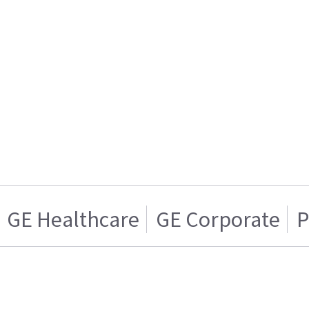
GE Healthcare
GE Corporate
P