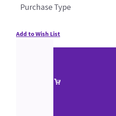
Purchase Type
Add to Wish List