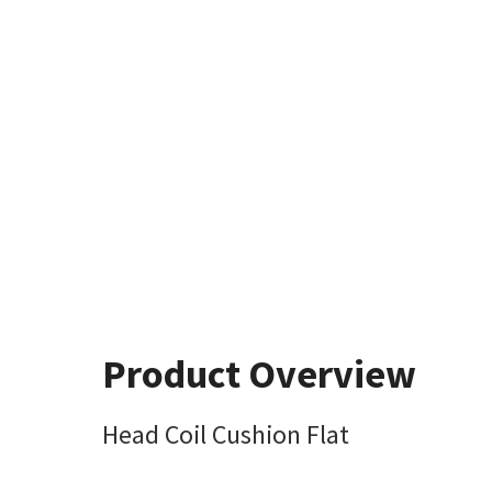
Product Overview
Head Coil Cushion Flat