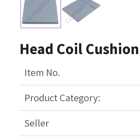
Head Coil Cushion
Item No.
Product Category:
Seller