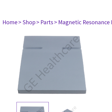
Home
> Shop
> Parts
> Magnetic Resonance