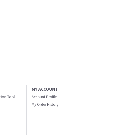
MY ACCOUNT
ation Tool
Account Profile
My Order History