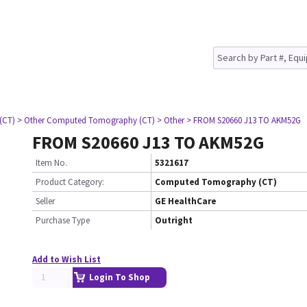
(CT)
> Other Computed Tomography (CT)
> Other
> FROM S20660 J13 TO AKM52G
FROM S20660 J13 TO AKM52G
Item No.
5321617
Product Category:
Computed Tomography (CT)
Seller
GE HealthCare
Purchase Type
Outright
Add to Wish List
Login To Shop