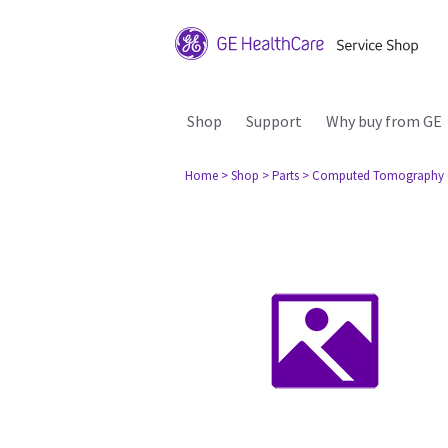
Shop
Support
Why buy from GE
Home
> Shop
> Parts
> Computed Tomography 