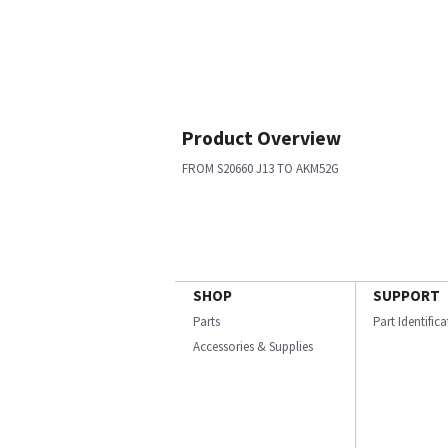
Product Overview
FROM S20660 J13 TO AKM52G
SHOP
SUPPORT
Parts
Part Identific
Accessories & Supplies