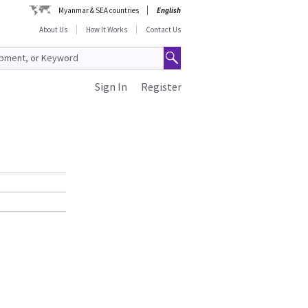
Myanmar & SEA countries
English
About Us
How It Works
Contact Us
Sign In
Register