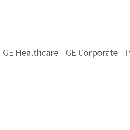
GE Healthcare
GE Corporate
P