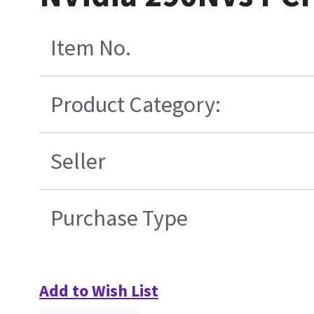
Item No.
Product Category:
Seller
Purchase Type
Add to Wish List