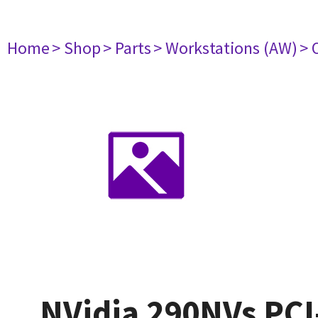
Home
> Shop
> Parts
> Workstations (AW)
> 
NVidia 290NVs PCI