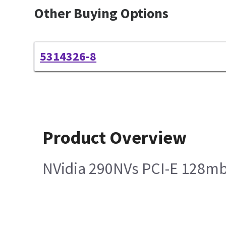
Other Buying Options
5314326-8
Product Overview
NVidia 290NVs PCI-E 128mb