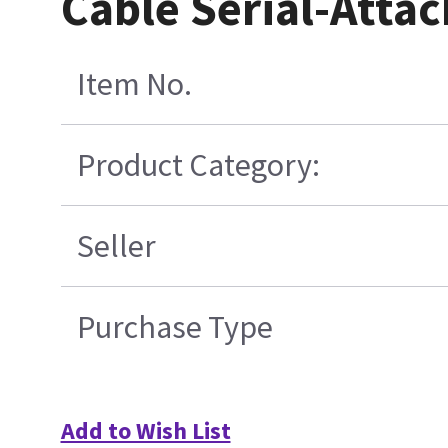
Cable Serial-Atta
Item No.
Product Category:
Seller
Purchase Type
Add to Wish List