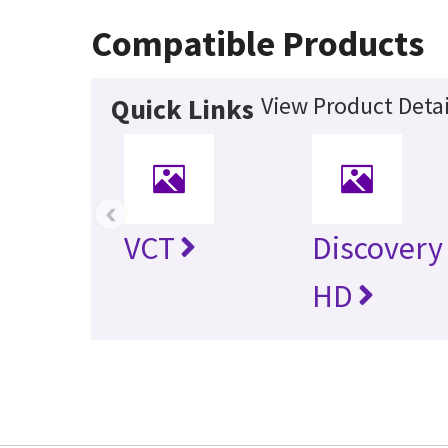
Compatible Products
View Product Detai
Quick Links
‹
VCT
Discovery
HD