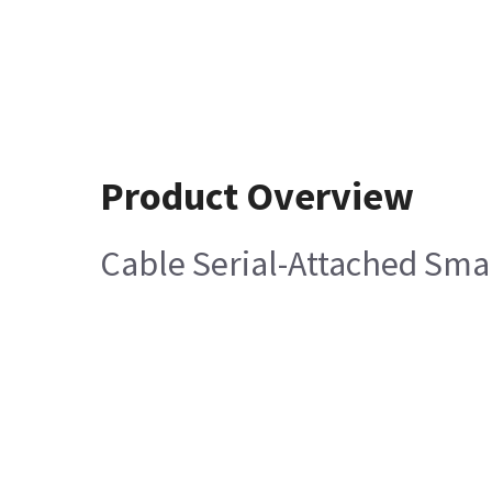
Product Overview
Cable Serial-Attached Sma