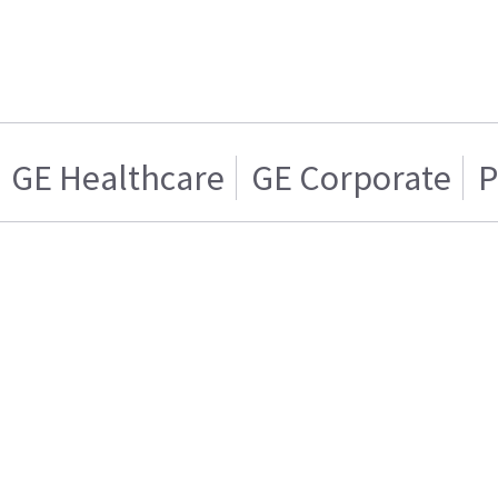
GE Healthcare
GE Corporate
P