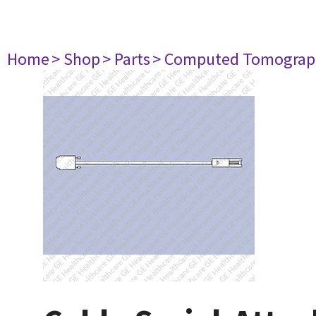
Home
> Shop
> Parts
> Computed Tomograp