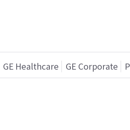
GE Healthcare
GE Corporate
P