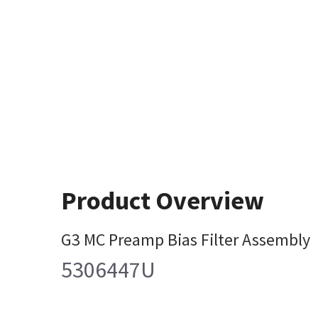
Product Overview
G3 MC Preamp Bias Filter Assembly
5306447U