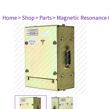
Home
> Shop
> Parts
> Magnetic Resonance