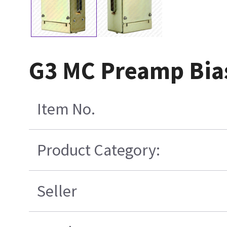
G3 MC Preamp Bias
Item No.
Product Category:
Seller