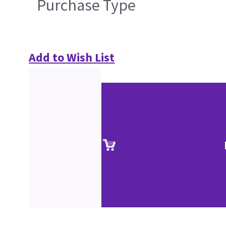
Purchase Type
Add to Wish List