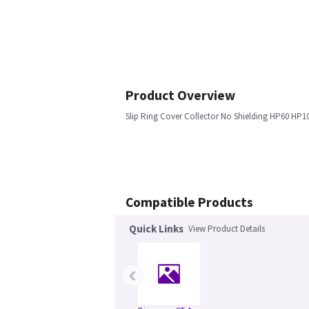
Product Overview
Slip Ring Cover Collector No Shielding HP60 HP1
Compatible Products
Quick Links
View Product Details
‹