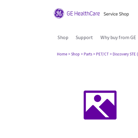
Shop
Support
Why buy from GE
Home
> Shop
> Parts
> PET/CT
> Discovery STE (