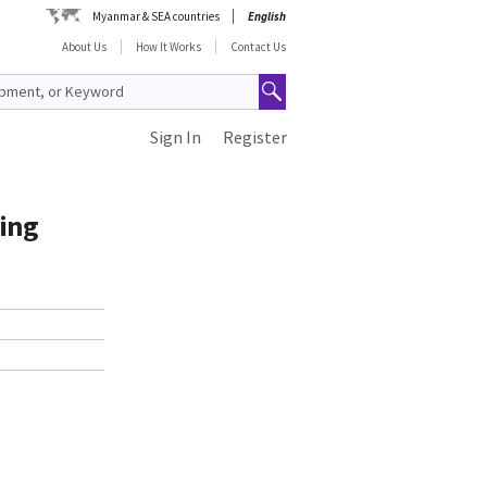
Myanmar & SEA countries
English
About Us
How It Works
Contact Us
Sign In
Register
ding