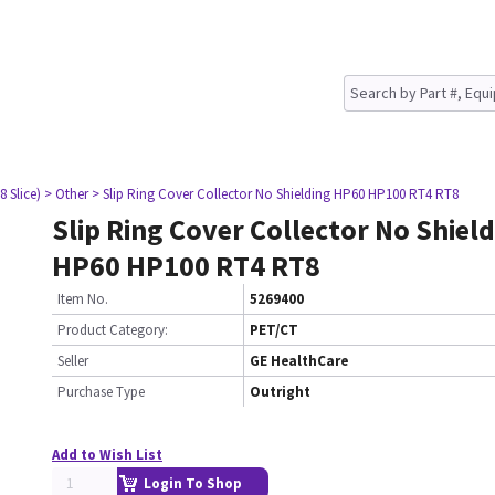
8 Slice)
> Other
> Slip Ring Cover Collector No Shielding HP60 HP100 RT4 RT8
Slip Ring Cover Collector No Shiel
HP60 HP100 RT4 RT8
Item No.
5269400
Product Category:
PET/CT
Seller
GE HealthCare
Purchase Type
Outright
Add to Wish List
Login To Shop