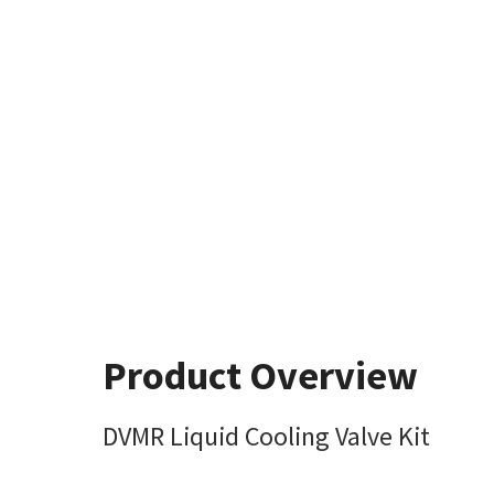
Product Overview
DVMR Liquid Cooling Valve Kit