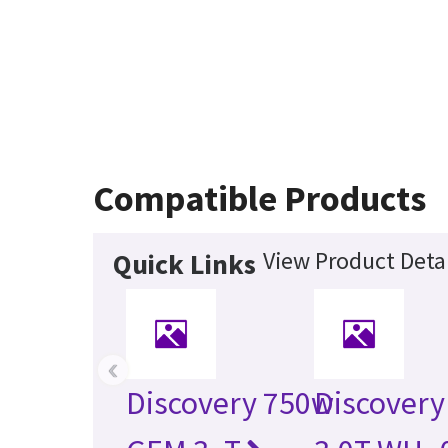
Compatible Products
View Product Detai
Quick Links
‹
Discovery 750w
Discovery