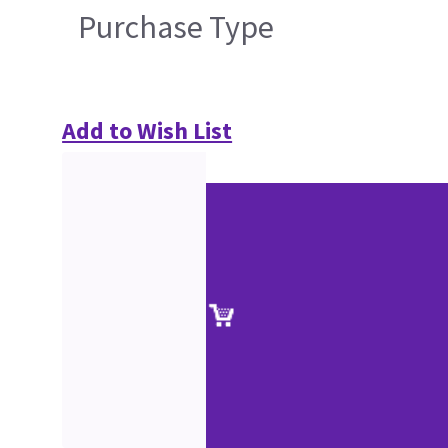
Purchase Type
Add to Wish List