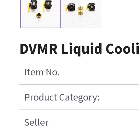
DVMR Liquid Cooli
Item No.
Product Category:
Seller