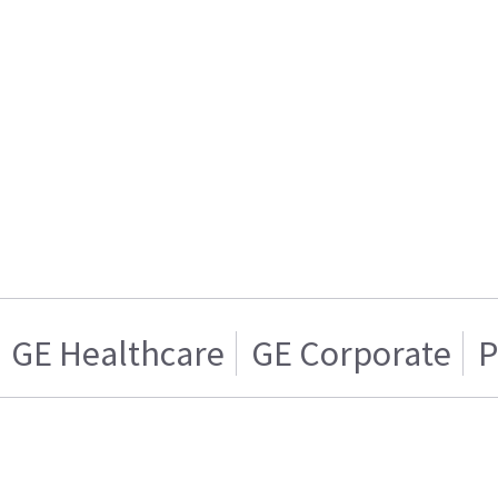
GE Healthcare
GE Corporate
P