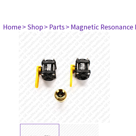
Home
> Shop
> Parts
> Magnetic Resonance