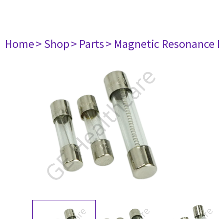
Home
> Shop
> Parts
> Magnetic Resonance