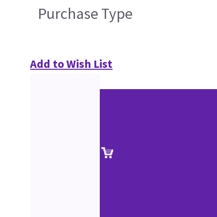
Purchase Type
Add to Wish List