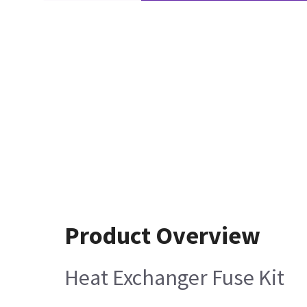
Product Overview
Heat Exchanger Fuse Kit