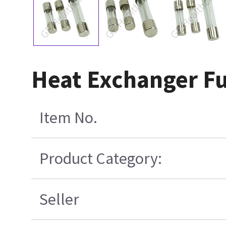
Heat Exchanger Fu
Item No.
Product Category:
Seller