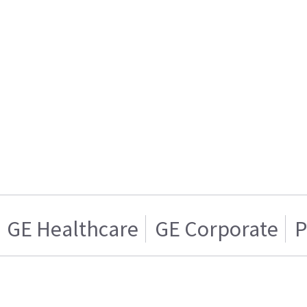
GE Healthcare
GE Corporate
P