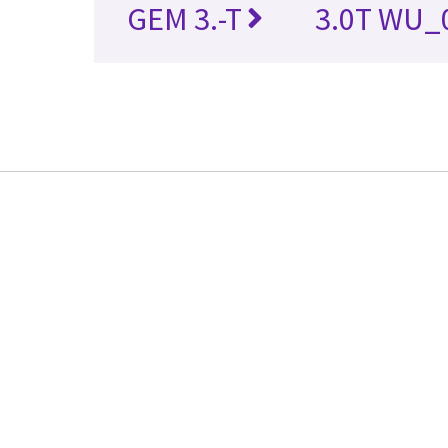
GEM 3.-T
3.0T WU_