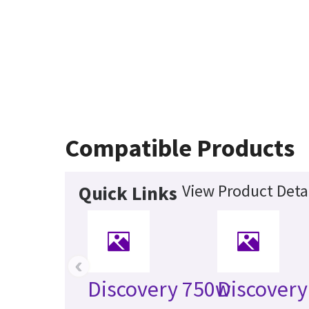
Compatible Products
View Product Deta
Quick Links
‹
Discovery 750w
Discovery