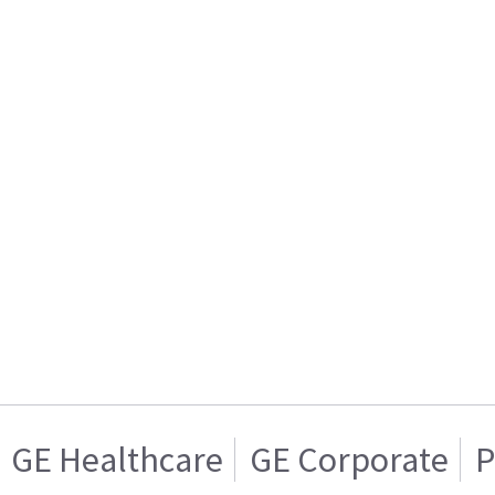
GE Healthcare
GE Corporate
P