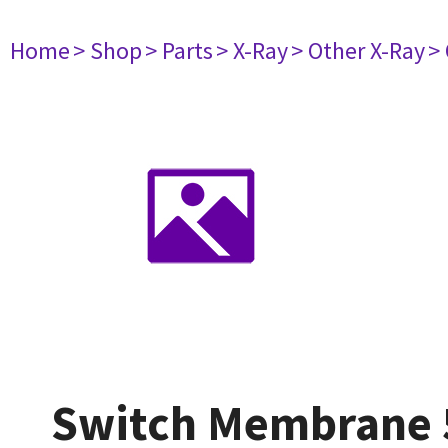
Home
> Shop
> Parts
> X-Ray
> Other X-Ray
>
Switch Membrane 