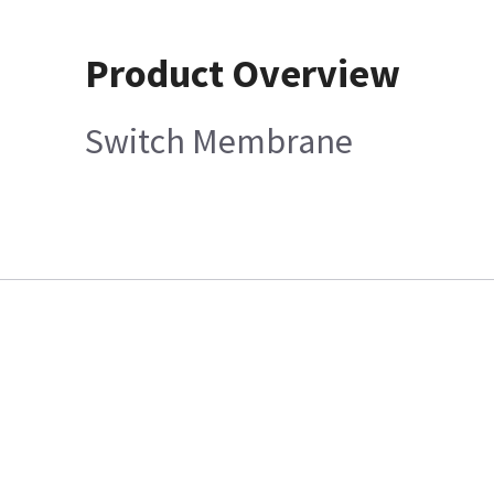
Product Overview
Switch Membrane