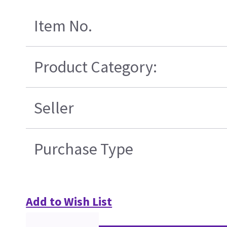
Item No.
Product Category:
Seller
Purchase Type
Add to Wish List