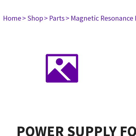
Home
> Shop
> Parts
> Magnetic Resonance
POWER SUPPLY FO