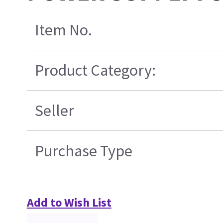
Item No.
Product Category:
Seller
Purchase Type
Add to Wish List