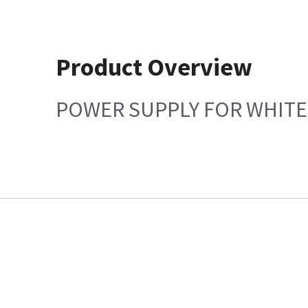
Product Overview
POWER SUPPLY FOR WHITE 