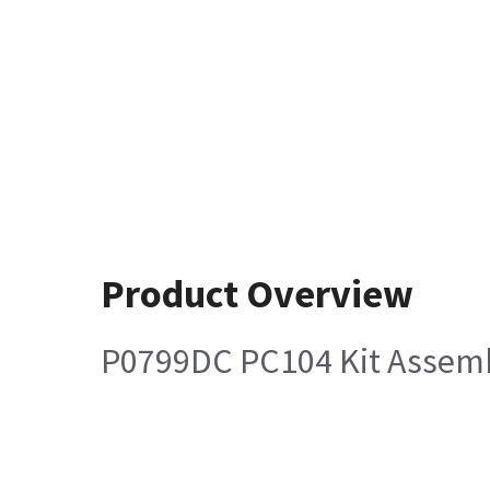
Product Overview
P0799DC PC104 Kit Assem