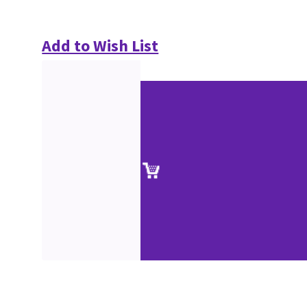
Add to Wish List