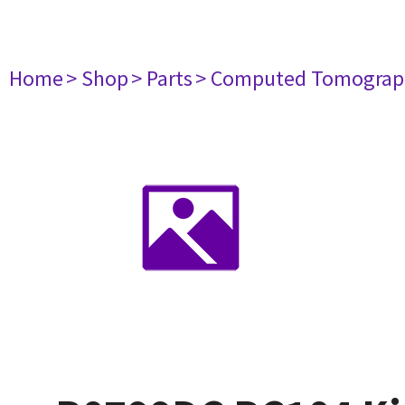
Home
> Shop
> Parts
> Computed Tomograp