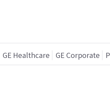
GE Healthcare
GE Corporate
P