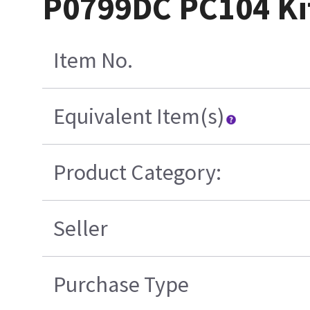
P0799DC PC104 Ki
Item No.
Equivalent Item(s)
Product Category:
Seller
Purchase Type