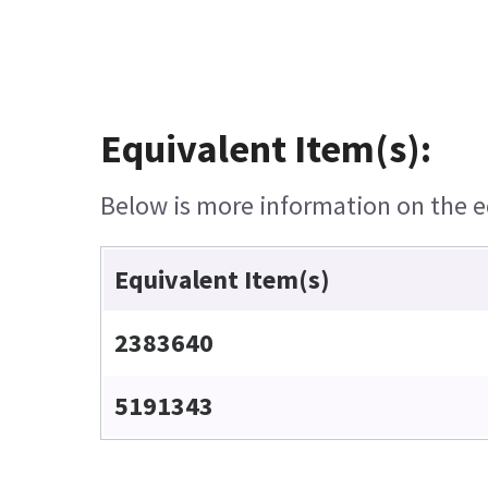
Equivalent Item(s):
Below is more information on the eq
Equivalent Item(s)
2383640
5191343