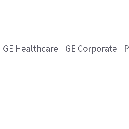
GE Healthcare
GE Corporate
P