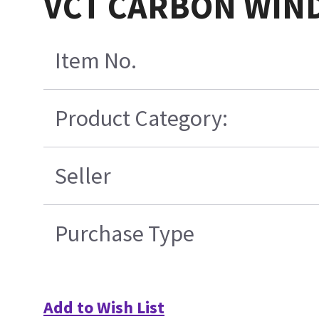
VCT CARBON WIN
Item No.
Product Category:
Seller
Purchase Type
Add to Wish List