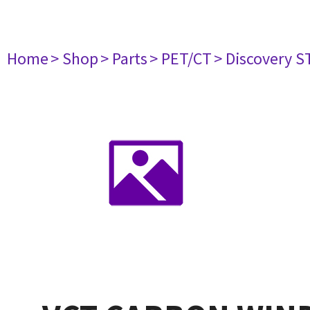
Home
> Shop
> Parts
> PET/CT
> Discovery ST