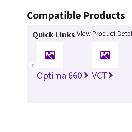
Compatible Products
View Product Detai
Quick Links
‹
Optima 660
VCT