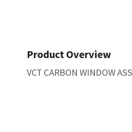
Product Overview
VCT CARBON WINDOW AS