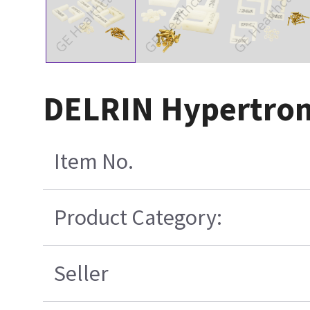
DELRIN Hypertroni
Item No.
Product Category:
Seller