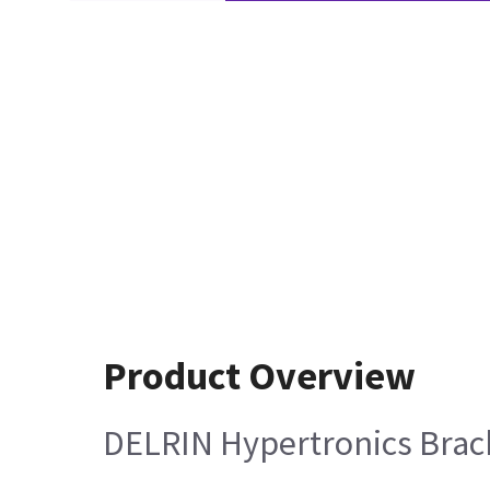
Product Overview
DELRIN Hypertronics Brack