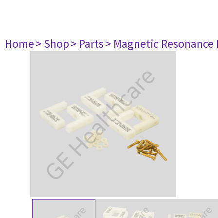
Home
> Shop
> Parts
> Magnetic Resonance