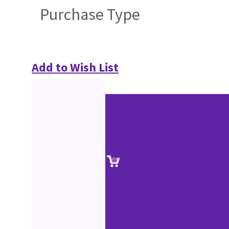
Purchase Type
Add to Wish List