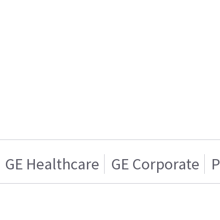
GE Healthcare
GE Corporate
P