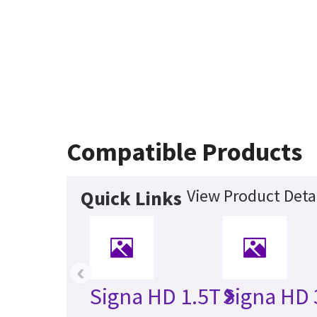
Compatible Products
View Product Deta
Quick Links
‹
Signa HD 1.5T
Signa HD 