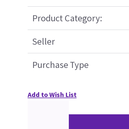
Product Category:
Seller
Purchase Type
Add to Wish List