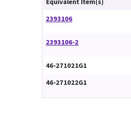
Equivalent Item(s)
2393106
2393106-2
46-271021G1
46-271022G1