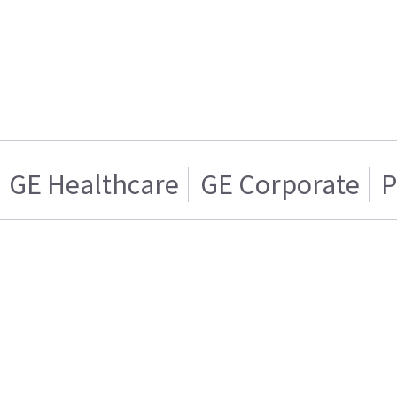
GE Healthcare
GE Corporate
P