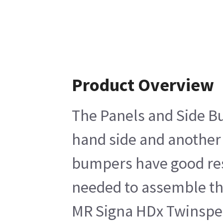
Product Overview
The Panels and Side Bum
hand side and another 
bumpers have good resi
needed to assemble the
MR Signa HDx Twinspee