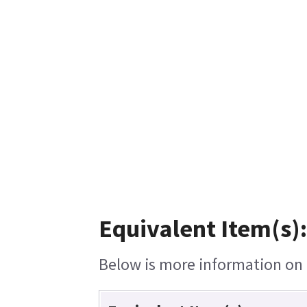
Equivalent Item(s):
Below is more information on t