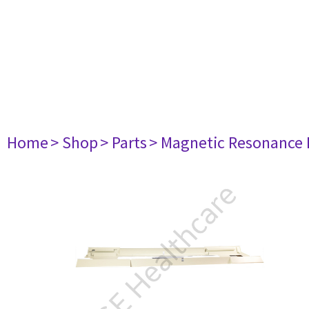
Home
> Shop
> Parts
> Magnetic Resonance