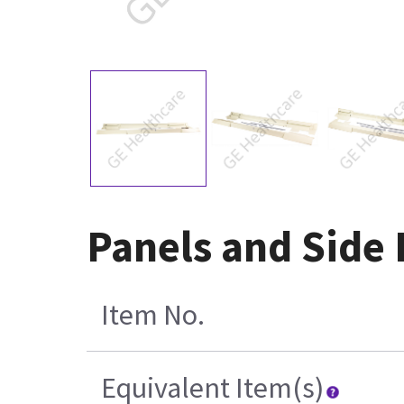
Panels and Side 
Item No.
Equivalent Item(s)