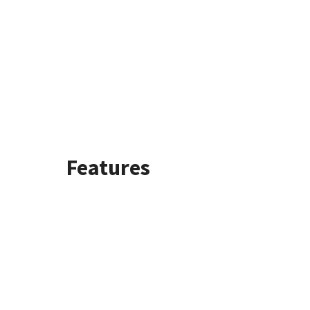
Features