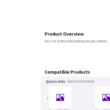
Product Overview
HEX CAP SCREW M4X20 BN502,ISO 4017,DIN933
Compatible Products
Quick Links
View Product Details
‹