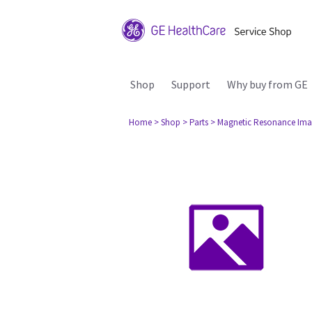
Shop
Support
Why buy from GE
Home
> Shop
> Parts
> Magnetic Resonance Ima