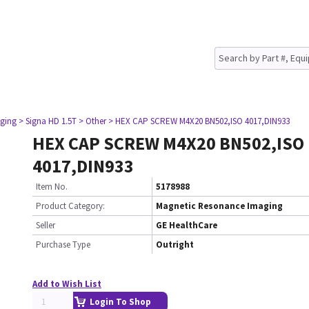
ging
> Signa HD 1.5T
> Other
> HEX CAP SCREW M4X20 BN502,ISO 4017,DIN933
HEX CAP SCREW M4X20 BN502,ISO
4017,DIN933
Item No.
5178988
Product Category:
Magnetic Resonance Imaging
Seller
GE HealthCare
Purchase Type
Outright
Add to Wish List
Login To Shop