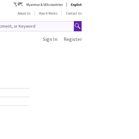
Myanmar & SEA countries
English
About Us
How It Works
Contact Us
Sign In
Register