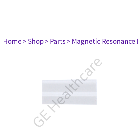
Home
> Shop
> Parts
> Magnetic Resonance