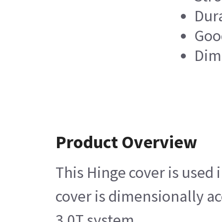
Dur
Good
Dim
Product Overview
This Hinge cover is used
cover is dimensionally a
3.0T system.