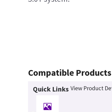
Compatible Products
View Product Det
Quick Links