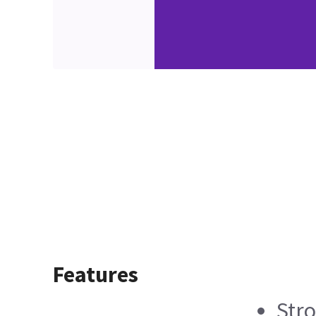
Features
Stro