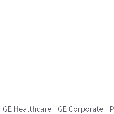
GE Healthcare
GE Corporate
P