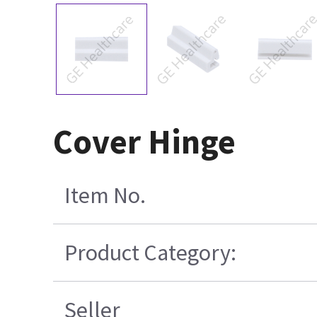
Cover Hinge
Item No.
Product Category:
Seller