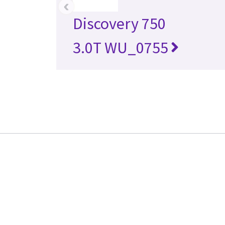
‹
Discovery 750
3.0T WU_0755