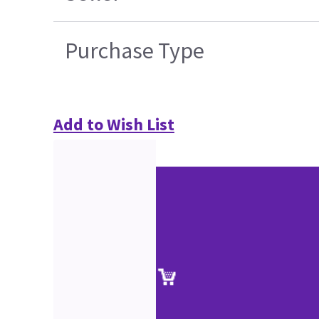
Purchase Type
Add to Wish List