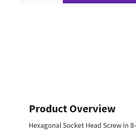
Product Overview
Hexagonal Socket Head Screw in 8-3