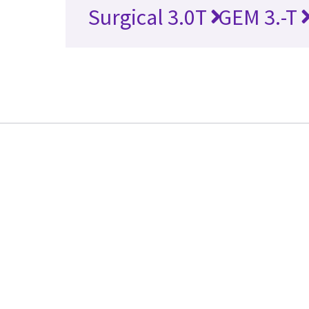
Surgical 3.0T
GEM 3.-T