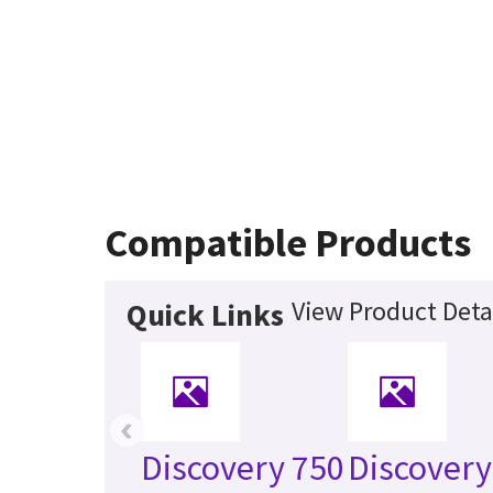
Compatible Products
View Product Deta
Quick Links
‹
Discovery 750
Discover