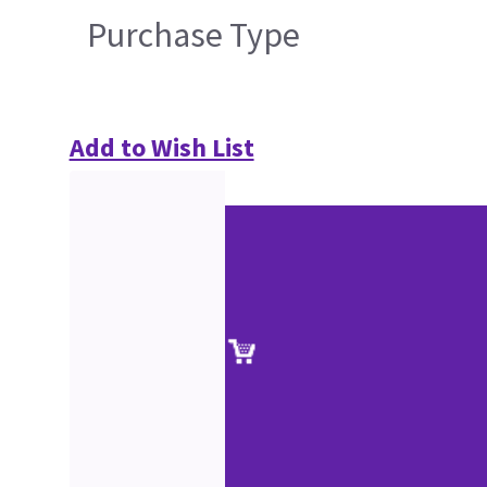
Purchase Type
Add to Wish List