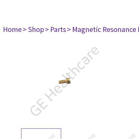
Home
> Shop
> Parts
> Magnetic Resonance