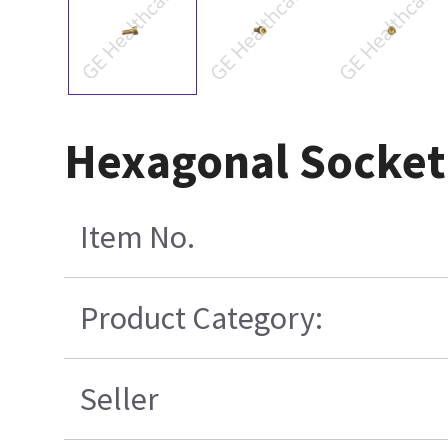
Hexagonal Socket 
Item No.
Product Category:
Seller