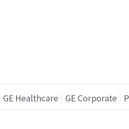
GE Healthcare
GE Corporate
P