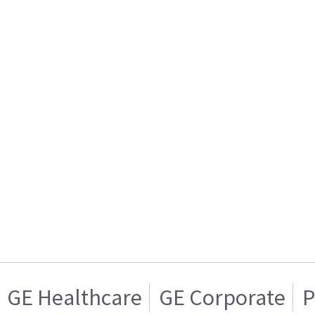
GE Healthcare
GE Corporate
P