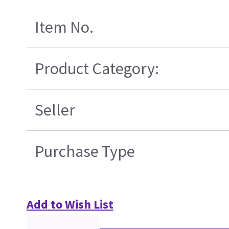
Item No.
Product Category:
Seller
Purchase Type
Add to Wish List