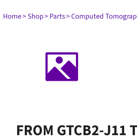
Home
> Shop
> Parts
> Computed Tomograp
FROM GTCB2-J11 