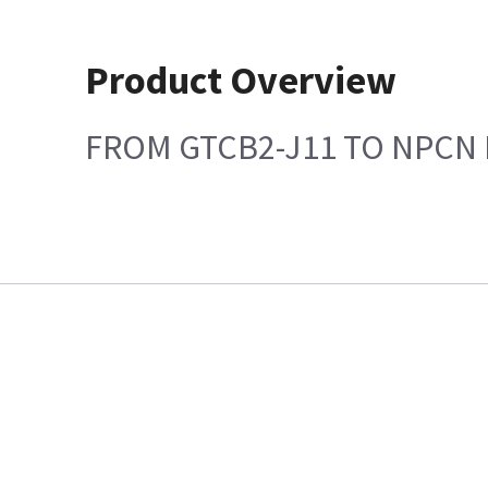
Product Overview
FROM GTCB2-J11 TO NPCN