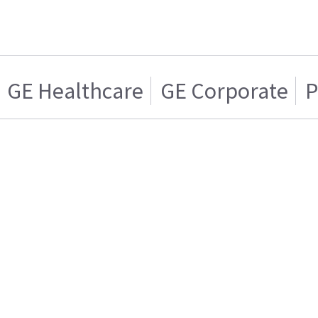
GE Healthcare
GE Corporate
P