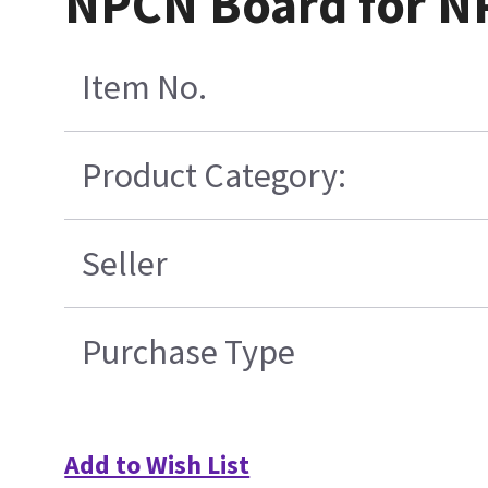
NPCN Board for NP
Item No.
Product Category:
Seller
Purchase Type
Add to Wish List