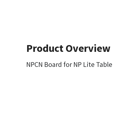
Product Overview
NPCN Board for NP Lite Table