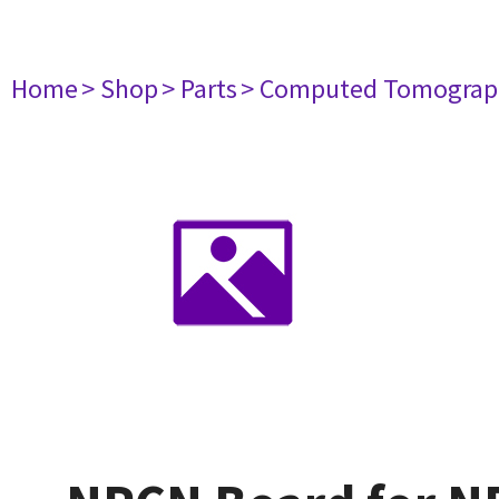
Home
> Shop
> Parts
> Computed Tomograp