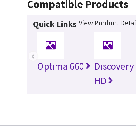
Compatible Products
View Product Detai
Quick Links
‹
Optima 660
Discovery
HD