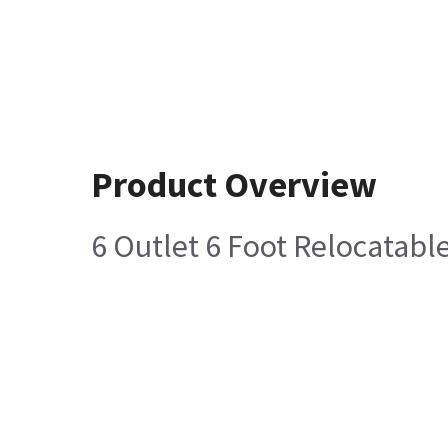
Product Overview
6 Outlet 6 Foot Relocatab