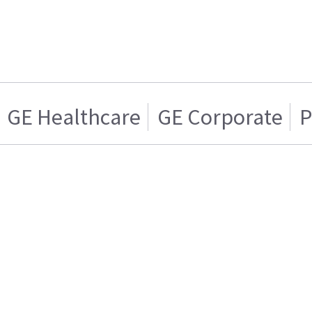
GE Healthcare
GE Corporate
P