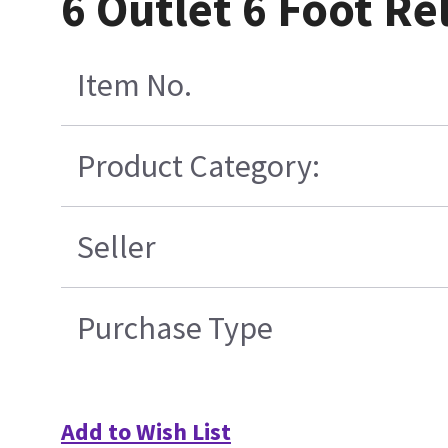
6 Outlet 6 Foot R
Item No.
Product Category:
Seller
Purchase Type
Add to Wish List