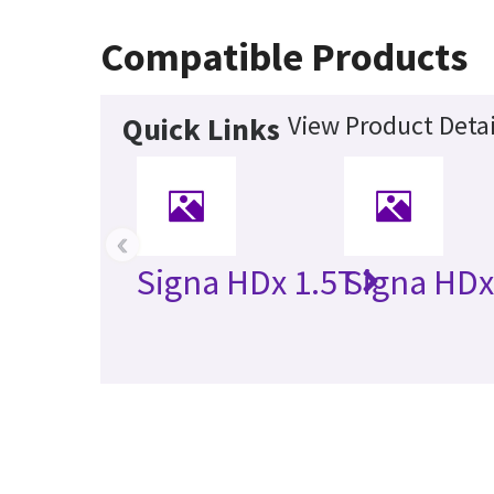
Compatible Products
View Product Detai
Quick Links
‹
Signa HDx 1.5T
Signa HDx