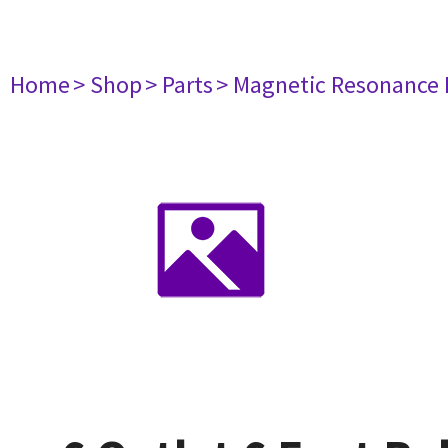
Home
> Shop
> Parts
> Magnetic Resonance