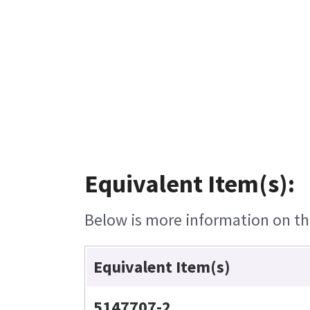
Equivalent Item(s):
Below is more information on the
Equivalent Item(s)
5147707-2