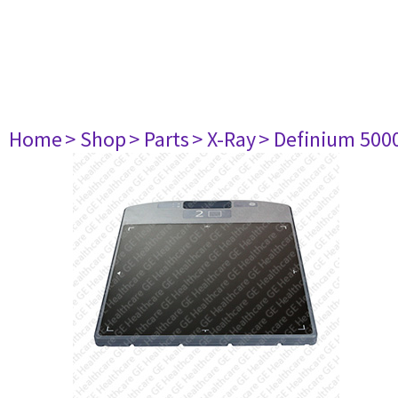
Home
> Shop
> Parts
> X-Ray
> Definium 500