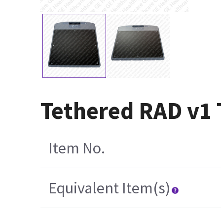
Tethered RAD v1 
Item No.
Equivalent Item(s)