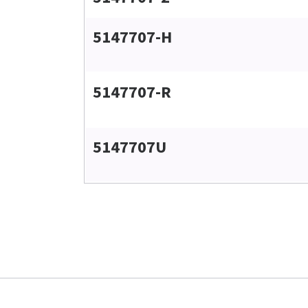
5147707-H
5147707-R
5147707U