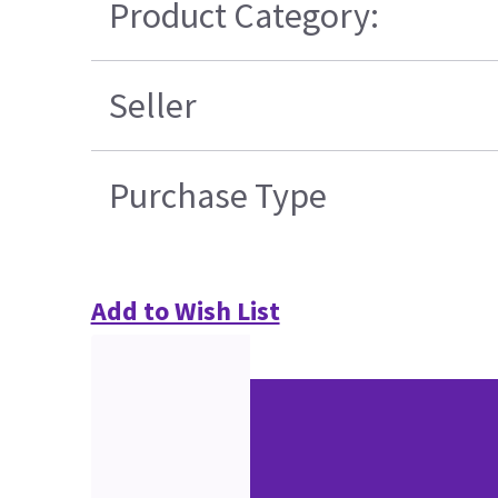
Product Category:
Seller
Purchase Type
Add to Wish List