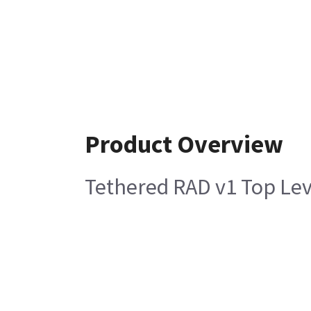
Product Overview
Tethered RAD v1 Top Le