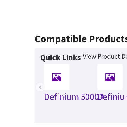
Compatible Product
View Product De
Quick Links
‹
Definium 5000
Definiu