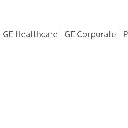
GE Healthcare
GE Corporate
P