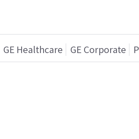
GE Healthcare
GE Corporate
P