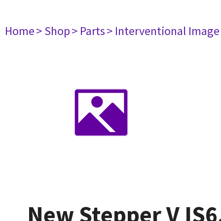
Home
> Shop
> Parts
> Interventional Imag
New Stepper V IS6