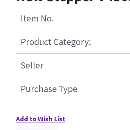
Item No.
Product Category:
Seller
Purchase Type
Add to Wish List