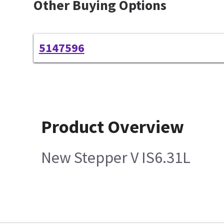
Other Buying Options
5147596
Product Overview
New Stepper V IS6.31L