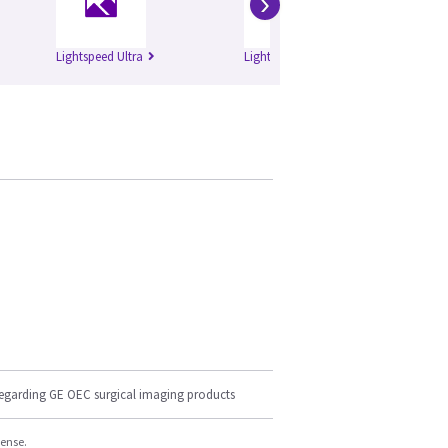
›
Lightspeed Ultra
Lightspeed Plus
Li
regarding GE OEC surgical imaging products
cense.