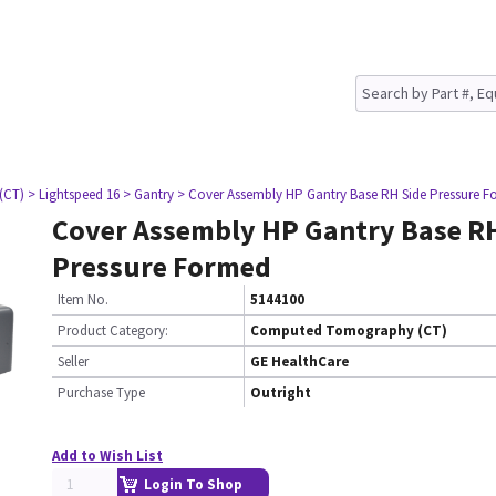
(CT)
> Lightspeed 16
> Gantry
> Cover Assembly HP Gantry Base RH Side Pressure 
Cover Assembly HP Gantry Base RH
Pressure Formed
Item No.
5144100
Product Category:
Computed Tomography (CT)
Seller
GE HealthCare
Purchase Type
Outright
Add to Wish List
Login To Shop