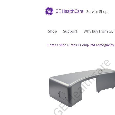
Shop
Support
Why buy from GE
Home
> Shop
> Parts
> Computed Tomography 