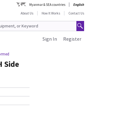
Myanmar & SEA countries
English
About Us
How It Works
Contact Us
Sign In
Register
Formed
 Side