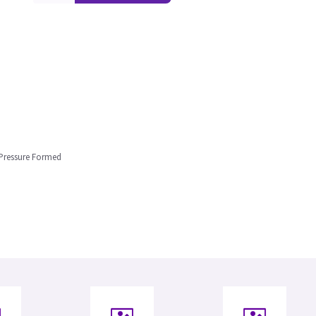
 Pressure Formed