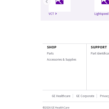
‹
VCT
Lightspeed
SHOP
SUPPORT
Parts
Part Identific
Accessories & Supplies
GE Healthcare
GE Corporate
Privac
©2026 GE HealthCare