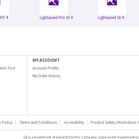
 RT
Lightspeed Pro 16
Lightspeed 16
MY ACCOUNT
ation Tool
Account Profile
My Order History
y Policy
Terms and Conditions
Accessibility
Product Safety information 
GE is a trademark of General Electric Company. Used under trademark li