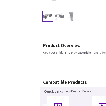
Product Overview
Cover Assembly HP Gantry Base Right Hand Side
Compatible Products
Quick Links
View Product Details