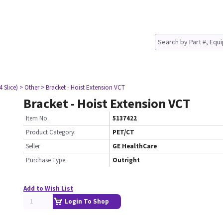
4 Slice)
> Other
> Bracket - Hoist Extension VCT
Bracket - Hoist Extension VCT
Item No.
5137422
Product Category:
PET/CT
Seller
GE HealthCare
Purchase Type
Outright
Add to Wish List
Login To Shop