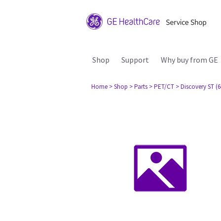
Shop
Support
Why buy from GE
Home
> Shop
> Parts
> PET/CT
> Discovery ST (6