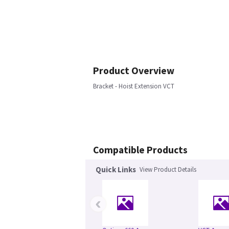
Product Overview
Bracket - Hoist Extension VCT
Compatible Products
Quick Links
View Product Details
‹