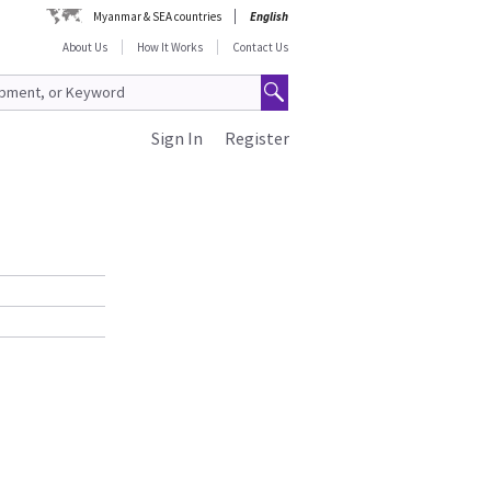
Myanmar & SEA countries
English
About Us
How It Works
Contact Us
Sign In
Register