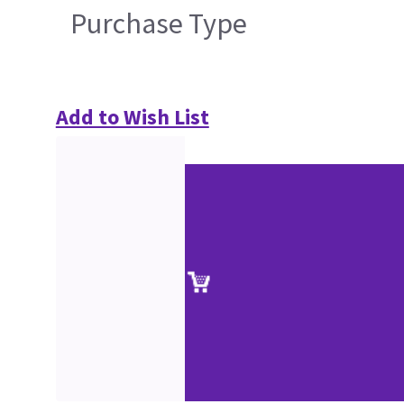
Purchase Type
Add to Wish List