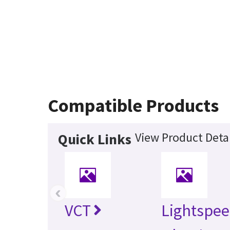
Compatible Products
View Product Detai
Quick Links
‹
VCT
Lightspe