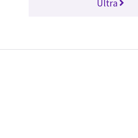
Ultra