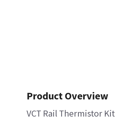
Product Overview
VCT Rail Thermistor Kit