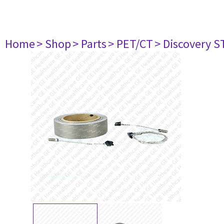
Home
> Shop
> Parts
> PET/CT
> Discovery ST