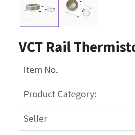
VCT Rail Thermisto
Item No.
Product Category:
Seller