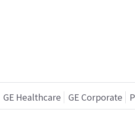
GE Healthcare
GE Corporate
P