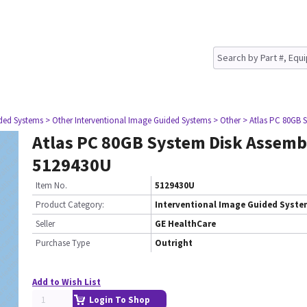
ided Systems
> Other Interventional Image Guided Systems
> Other
> Atlas PC 80GB 
Atlas PC 80GB System Disk Assemb
5129430U
Item No.
5129430U
Product Category:
Interventional Image Guided Syst
Seller
GE HealthCare
Purchase Type
Outright
Add to Wish List
Login To Shop