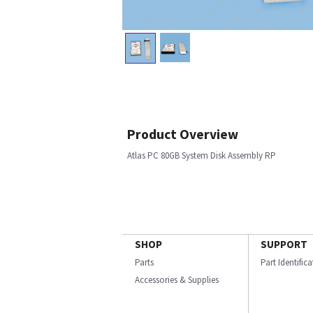
Product Overview
Atlas PC 80GB System Disk Assembly RP
SHOP
SUPPORT
Parts
Part Identific
Accessories & Supplies