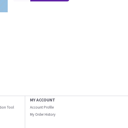
MY ACCOUNT
ation Tool
Account Profile
My Order History