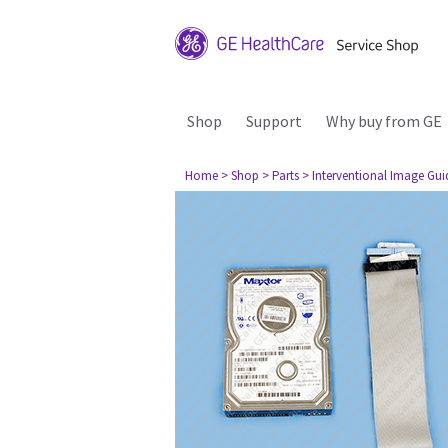
Shop
Support
Why buy from GE
Home
> Shop
> Parts
> Interventional Image Gu