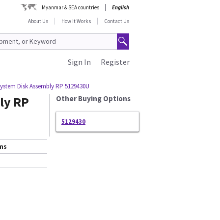
Myanmar & SEA countries
English
About Us
How It Works
Contact Us
Sign In
Register
System Disk Assembly RP 5129430U
ly RP
Other Buying Options
5129430
ems