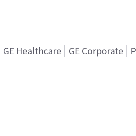
GE Healthcare
GE Corporate
P