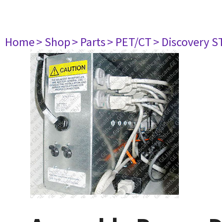
Home
> Shop
> Parts
> PET/CT
> Discovery ST