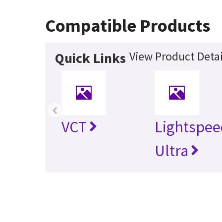
Compatible Products
View Product Detai
Quick Links
‹
VCT
Lightspee
Ultra