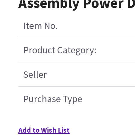
Assembly Power Di
Item No.
Product Category:
Seller
Purchase Type
Add to Wish List