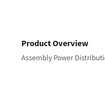
Product Overview
Assembly Power Distributi