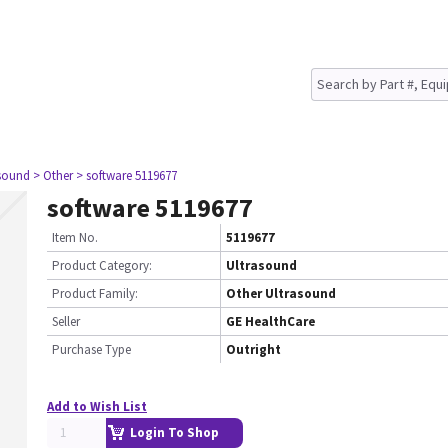
asound
> Other
> software 5119677
software 5119677
Item No.
5119677
Product Category:
Ultrasound
Product Family:
Other Ultrasound
Seller
GE HealthCare
Purchase Type
Outright
Add to Wish List
Login To Shop