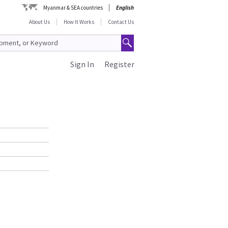
Myanmar & SEA countries
English
About Us
How It Works
Contact Us
Sign In
Register