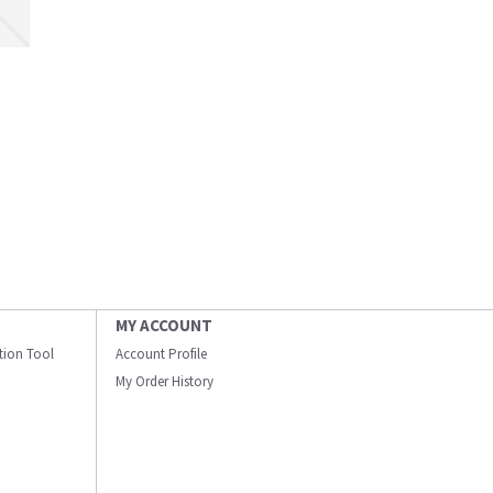
MY ACCOUNT
ation Tool
Account Profile
My Order History