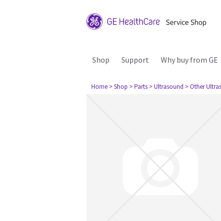
Shop
Support
Why buy from GE
Home
> Shop
> Parts
> Ultrasound
> Other Ultr