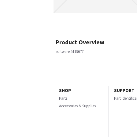
Product Overview
software 5119677
SHOP
SUPPORT
Parts
Part Identific
Accessories & Supplies