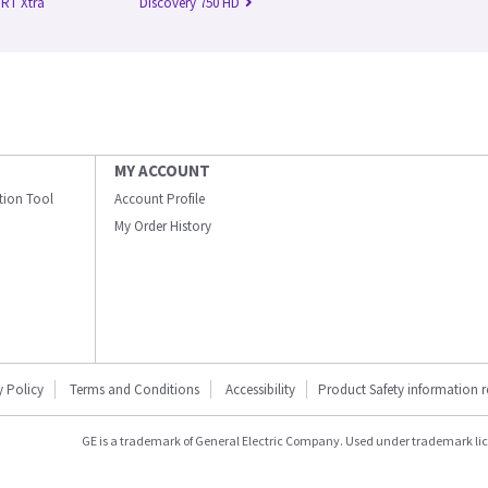
 RT Xtra
Discovery 750 HD
MY ACCOUNT
ation Tool
Account Profile
My Order History
y Policy
Terms and Conditions
Accessibility
Product Safety information 
GE is a trademark of General Electric Company. Used under trademark li