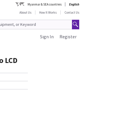
Myanmar & SEA countries
English
About Us
How It Works
Contact Us
Sign In
Register
o LCD