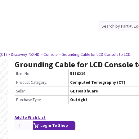
(CT)
> Discovery 750 HD
> Console
> Grounding Cable for LCD Console to LCD
Grounding Cable for LCD Console t
Item No.
5116219
Product Category:
Computed Tomography (CT)
Seller
GE HealthCare
Purchase Type
Outright
Add to Wish List
Login To Shop