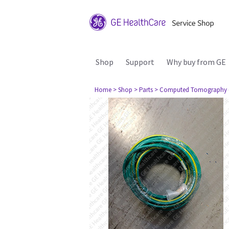
Shop
Support
Why buy from GE
Home
> Shop
> Parts
> Computed Tomography 