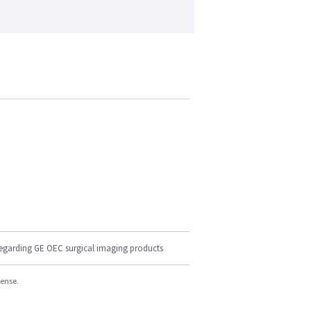
regarding GE OEC surgical imaging products
cense.