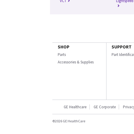
VCT
Lightspeed
SHOP
SUPPORT
Parts
Part Identific
Accessories & Supplies
GE Healthcare
GE Corporate
Privac
©2026 GE HealthCare