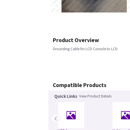
Product Overview
Grounding Cable for LCD Console to LCD
Compatible Products
Quick Links
View Product Details
‹