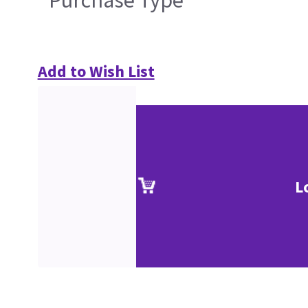
Purchase Type
Add to Wish List
L