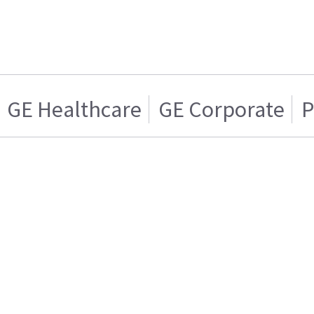
GE Healthcare
GE Corporate
P