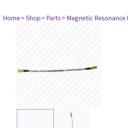
Home
> Shop
> Parts
> Magnetic Resonance