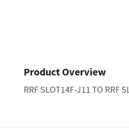
Product Overview
RRF SLOT14F-J11 TO RRF S