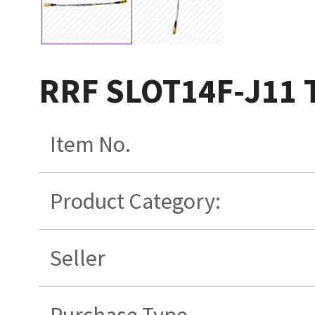
RRF SLOT14F-J11 
Item No.
Product Category:
Seller