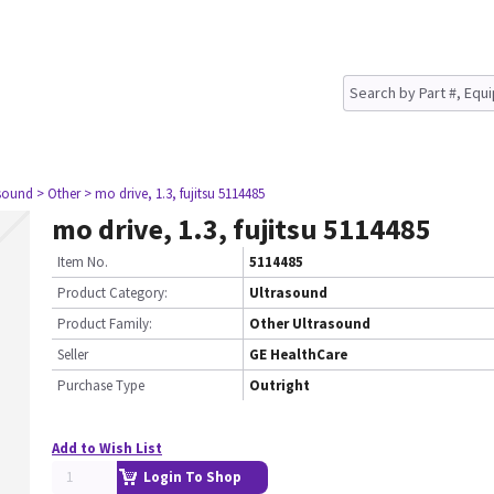
asound
> Other
> mo drive, 1.3, fujitsu 5114485
mo drive, 1.3, fujitsu 5114485
Item No.
5114485
Product Category:
Ultrasound
Product Family:
Other Ultrasound
Seller
GE HealthCare
Purchase Type
Outright
Add to Wish List
Login To Shop