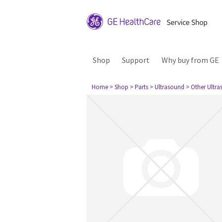
Shop
Support
Why buy from GE
Home
> Shop
> Parts
> Ultrasound
> Other Ultr