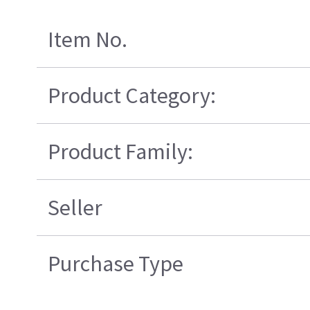
Item No.
Product Category:
Product Family:
Seller
Purchase Type