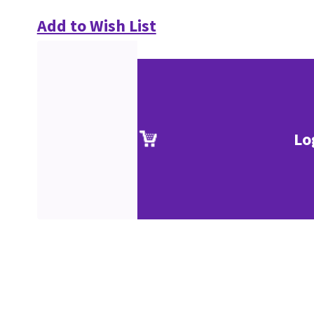
Add to Wish List
Lo