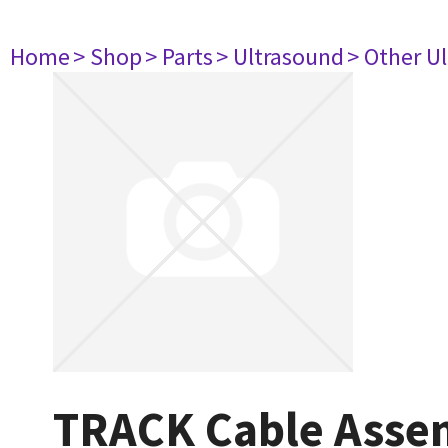
Home
> Shop
> Parts
> Ultrasound
> Other U
TRACK Cable Asse