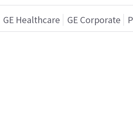
GE Healthcare
GE Corporate
P