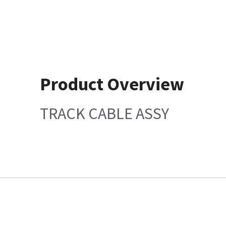
Product Overview
TRACK CABLE ASSY