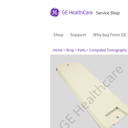
Shop
Support
Why buy from GE
Home
> Shop
> Parts
> Computed Tomography 