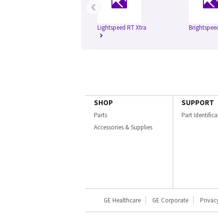
‹
Lightspeed RT Xtra
Brightspee
SHOP
SUPPORT
Parts
Part Identific
Accessories & Supplies
GE Healthcare
GE Corporate
Privac