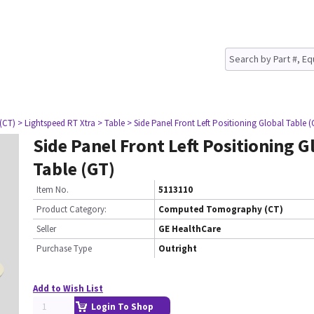
(CT)
> Lightspeed RT Xtra
> Table
> Side Panel Front Left Positioning Global Table (
Side Panel Front Left Positioning G
Table (GT)
Item No.
5113110
Product Category:
Computed Tomography (CT)
Seller
GE HealthCare
Purchase Type
Outright
Add to Wish List
Login To Shop