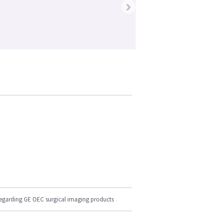
›
regarding GE OEC surgical imaging products