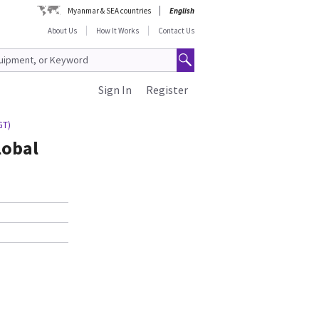
Myanmar & SEA countries
English
About Us
How It Works
Contact Us
Sign In
Register
GT)
lobal