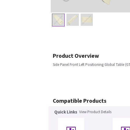
Product Overview
Side Panel Front Left Positioning Global Table (G
Compatible Products
Quick Links
View Product Details