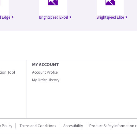
d Edge
Brightspeed Excel
Brightspeed Elite
MY ACCOUNT
ation Tool
Account Profile
My Order History
y Policy
Terms and Conditions
Accessibility
Product Safety information 