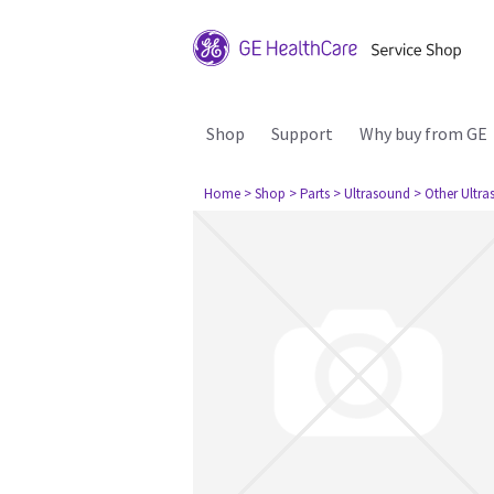
Shop
Support
Why buy from GE
Home
> Shop
> Parts
> Ultrasound
> Other Ultr