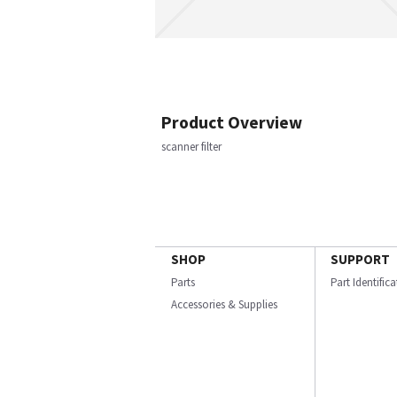
Product Overview
scanner filter
SHOP
SUPPORT
Parts
Part Identific
Accessories & Supplies