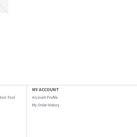
MY ACCOUNT
ation Tool
Account Profile
My Order History