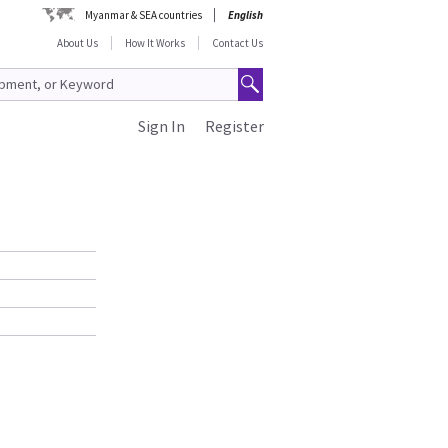
Myanmar & SEA countries
English
About Us
How It Works
Contact Us
Sign In
Register