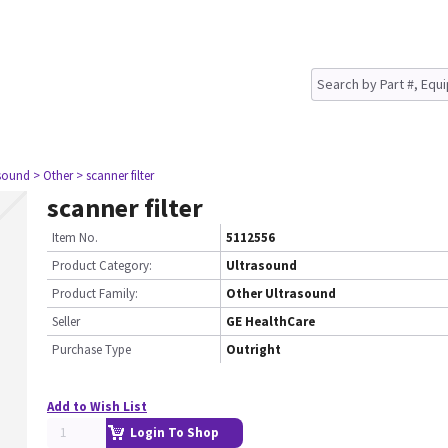
asound
> Other
> scanner filter
scanner filter
Item No.
5112556
Product Category:
Ultrasound
Product Family:
Other Ultrasound
Seller
GE HealthCare
Purchase Type
Outright
Add to Wish List
Login To Shop