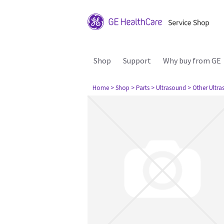
Shop
Support
Why buy from GE
Home
> Shop
> Parts
> Ultrasound
> Other Ultr