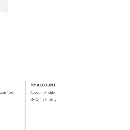
MY ACCOUNT
ation Tool
Account Profile
My Order History