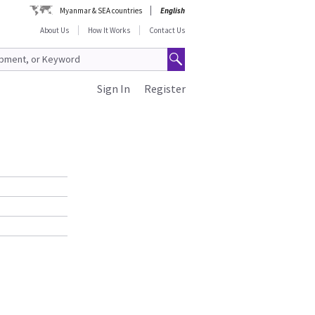
Myanmar & SEA countries
English
About Us
How It Works
Contact Us
Sign In
Register