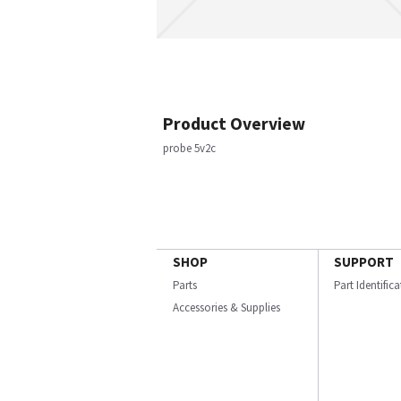
Product Overview
probe 5v2c
SHOP
SUPPORT
Parts
Part Identific
Accessories & Supplies