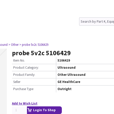
asound
> Other
> probe 5v2c 5106429
probe 5v2c 5106429
Item No.
5106429
Product Category:
Ultrasound
Product Family:
Other Ultrasound
Seller
GE HealthCare
Purchase Type
Outright
Add to Wish List
Login To Shop