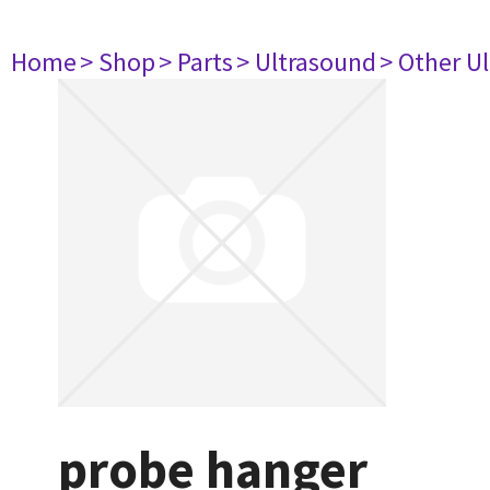
Home
> Shop
> Parts
> Ultrasound
> Other U
probe hanger