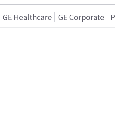
GE Healthcare
GE Corporate
P