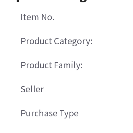
Item No.
Product Category:
Product Family:
Seller
Purchase Type