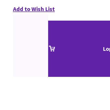
Add to Wish List
Lo