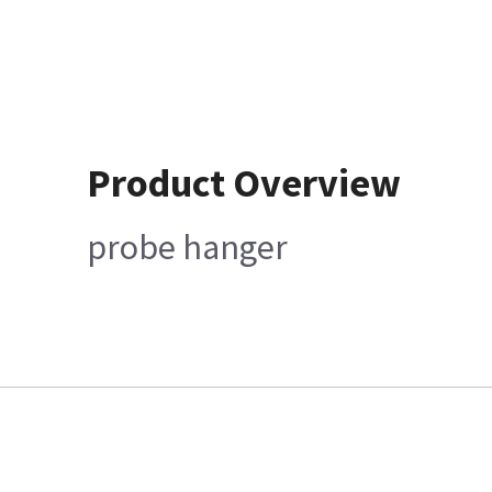
Product Overview
probe hanger