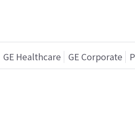
GE Healthcare
GE Corporate
P