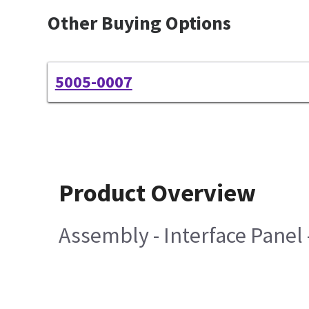
Other Buying Options
5005-0007
Product Overview
Assembly - Interface Panel 