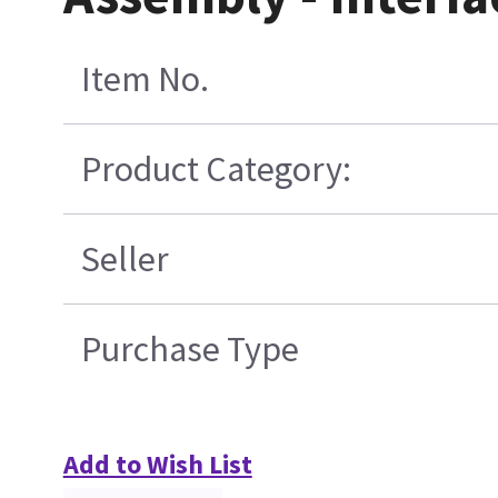
Item No.
Product Category:
Seller
Purchase Type
Add to Wish List