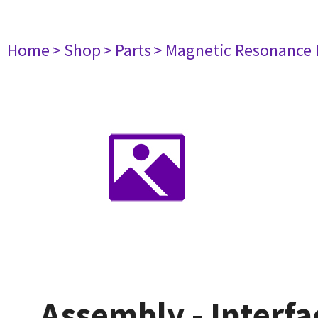
Home
> Shop
> Parts
> Magnetic Resonance
Assembly - Interfa