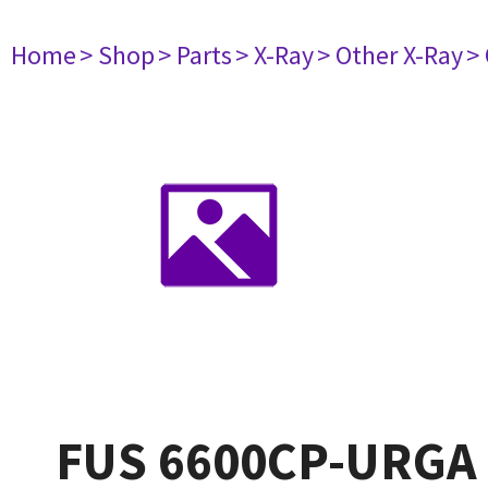
Home
> Shop
> Parts
> X-Ray
> Other X-Ray
>
FUS 6600CP-URGA 