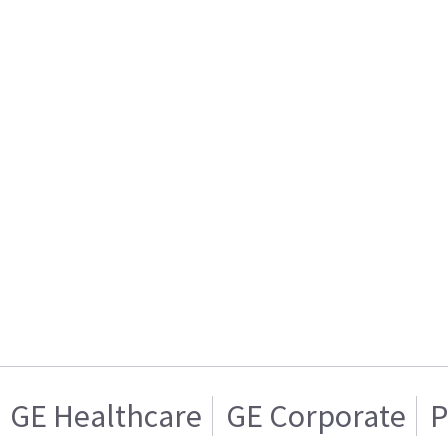
GE Healthcare
GE Corporate
P