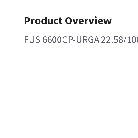
Product Overview
FUS 6600CP-URGA 22.58/10