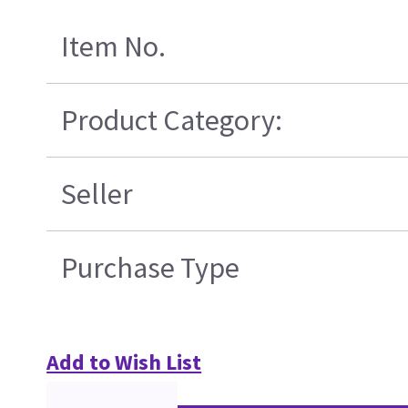
Item No.
Product Category:
Seller
Purchase Type
Add to Wish List