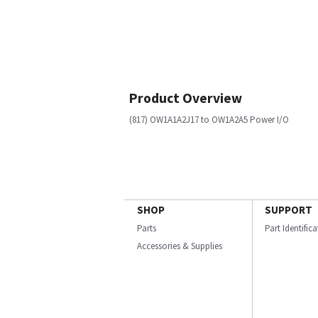
Product Overview
(817) OW1A1A2J17 to OW1A2A5 Power I/O
SHOP
SUPPORT
Parts
Part Identific
Accessories & Supplies