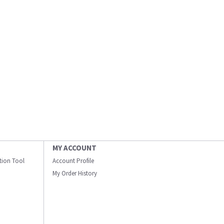
MY ACCOUNT
ation Tool
Account Profile
My Order History