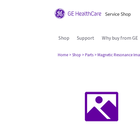
Shop
Support
Why buy from GE
Home
> Shop
> Parts
> Magnetic Resonance Ima