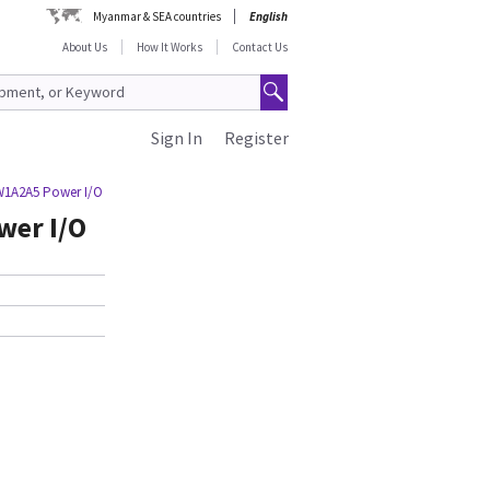
Myanmar & SEA countries
English
About Us
How It Works
Contact Us
Sign In
Register
W1A2A5 Power I/O
wer I/O