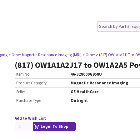
ging
> Other Magnetic Resonance Imaging (MRI)
> Other
> (817) OW1A1A2J17 to O
(817) OW1A1A2J17 to OW1A2A5 Po
Item No.
46-328000G958U
Product Category:
Magnetic Resonance Imaging
Seller
GE HealthCare
Purchase Type
Outright
Add to Wish List
Login To Shop