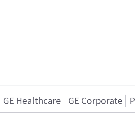
GE Healthcare
GE Corporate
P