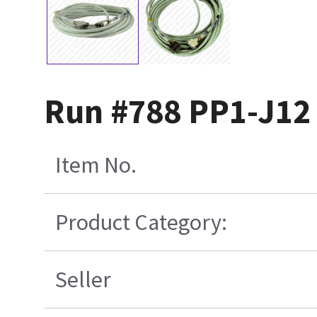
Run #788 PP1-J12
Item No.
Product Category:
Seller