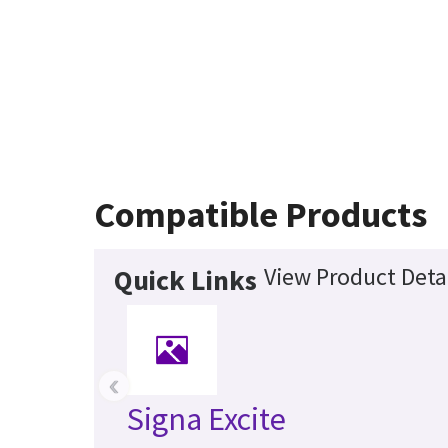
Compatible Products
View Product Deta
Quick Links
‹
Signa Excite