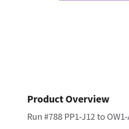
Product Overview
Run #788 PP1-J12 to OW1-