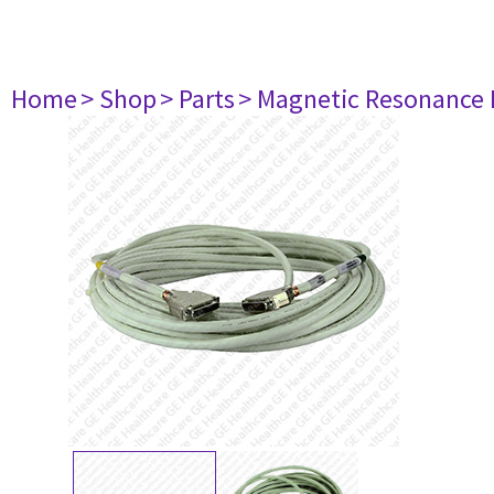
Home
> Shop
> Parts
> Magnetic Resonance