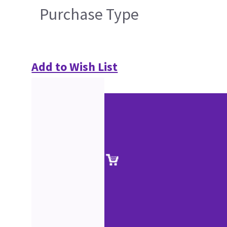
Purchase Type
Add to Wish List