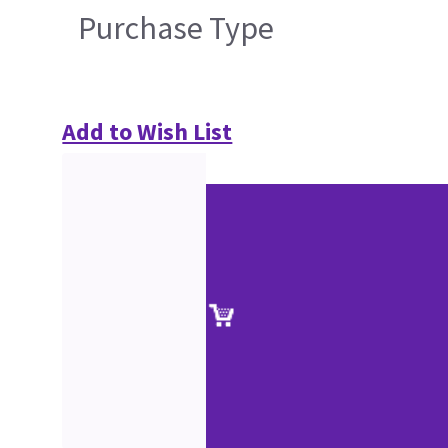
Purchase Type
Add to Wish List