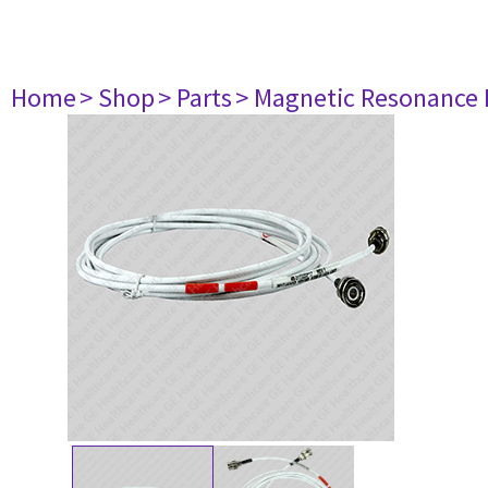
Home
> Shop
> Parts
> Magnetic Resonance