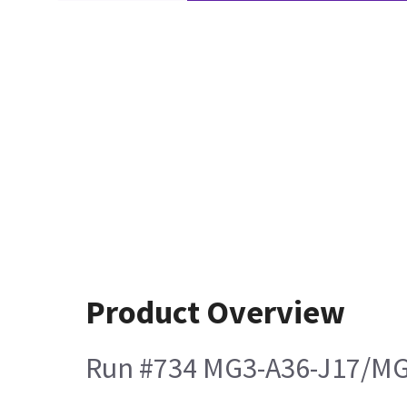
Product Overview
Run #734 MG3-A36-J17/MG