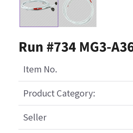
Run #734 MG3-A36
Item No.
Product Category:
Seller