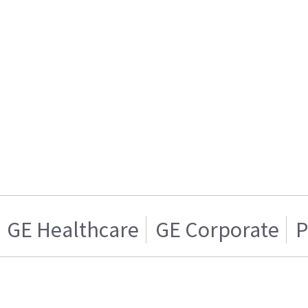
GE Healthcare
GE Corporate
P