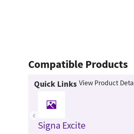
Compatible Products
View Product Deta
Quick Links
‹
Signa Excite