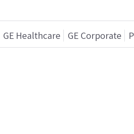
GE Healthcare
GE Corporate
P