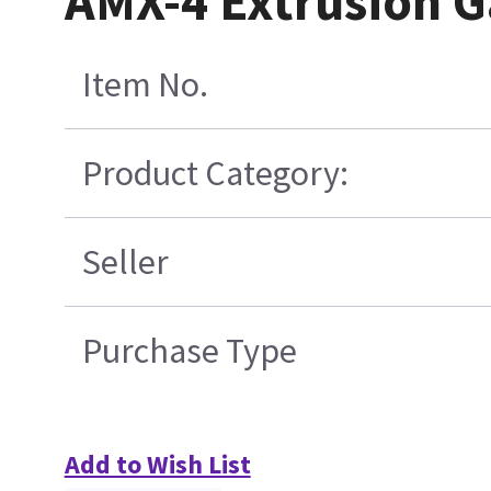
AMX-4 Extrusion G
Item No.
Product Category:
Seller
Purchase Type
Add to Wish List