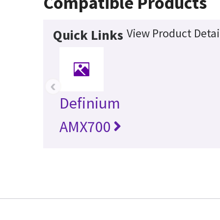
Compatible Products
View Product Detai
Quick Links
‹
Definium
AMX700