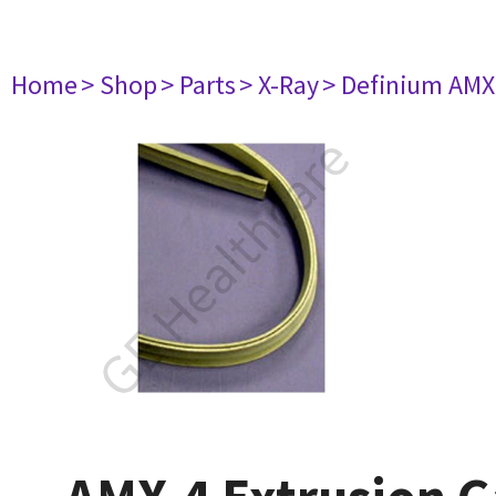
Home
> Shop
> Parts
> X-Ray
> Definium AM