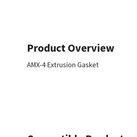
Product Overview
AMX-4 Extrusion Gasket