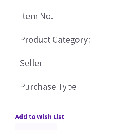
Item No.
Product Category:
Seller
Purchase Type
Add to Wish List