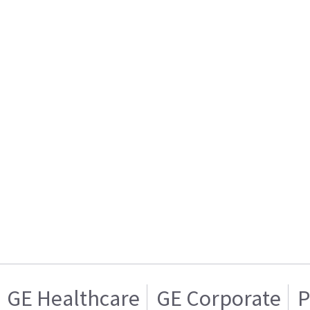
GE Healthcare
GE Corporate
P