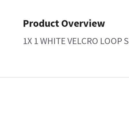
Product Overview
1X 1 WHITE VELCRO LOOP 