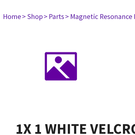
Home
> Shop
> Parts
> Magnetic Resonance
1X 1 WHITE VELC